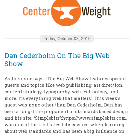
Friday, October 08, 2010
Dan Cederholm On The Big Web
Show
As their site says, ‘The Big Web Show features special
guests and topics like web publishing, art direction,
content strategy, typography, web technology, and
more. It’s everything web that matters.’ This week’s
guest was none other than Dan Cederholm. Dan has
been a long-time proponent of standards based design
and his site, “Simplebits”:https://www.simplebits.com,
was one of the first sites I discovered when learning
about web standards and has been a big influence on