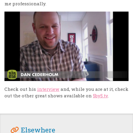
me professionally.
Check out his
interview
and, while you are at it, check
out the other great shows available on
5by5.tv
.
Elsewhere