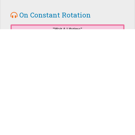
On Constant Rotation
Wait A Lifetime
Jejune
104 plays from this album
Double Nickels on the Dime
Minutemen
37 plays from this album
July, December
racecourse
20 plays from this album
Forward
First Day Back
15 plays from this album
The Amazing Crowns