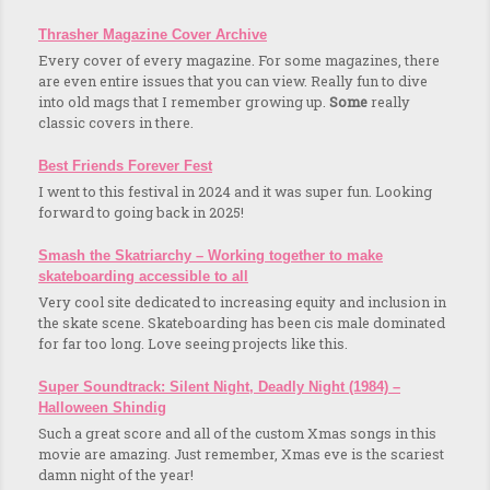
Thrasher Magazine Cover Archive
Every cover of every magazine. For some magazines, there
are even entire issues that you can view. Really fun to dive
into old mags that I remember growing up.
Some
really
classic covers in there.
Best Friends Forever Fest
I went to this festival in 2024 and it was super fun. Looking
forward to going back in 2025!
Smash the Skatriarchy – Working together to make
skateboarding accessible to all
Very cool site dedicated to increasing equity and inclusion in
the skate scene. Skateboarding has been cis male dominated
for far too long. Love seeing projects like this.
Super Soundtrack: Silent Night, Deadly Night (1984) –
Halloween Shindig
Such a great score and all of the custom Xmas songs in this
movie are amazing. Just remember, Xmas eve is the scariest
damn night of the year!